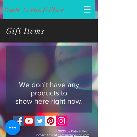
Create, Inspire, & Share
Gift Items
We don’t have any
products to
show here right now.
© 2023 by Kate Sullivan
Contact Kate at
Katelund@yahoo.com