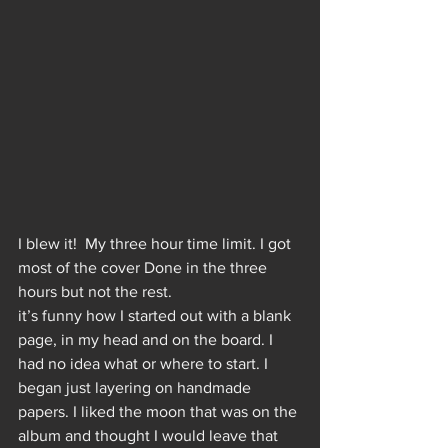
I blew it!  My three hour time limit. I got 
most of the cover Done in the three 
hours but not the rest. 
it’s funny how I started out with a blank 
page, in my head and on the board. I 
had no idea what or where to start. I 
began just layering on handmade 
papers. I liked the moon that was on the 
album and thought I would leave that 