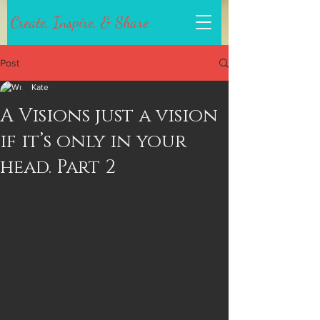
Create, Inspire, & Share
Post
Kate
A Visions just a vision
if it’s only in your
head. Part 2