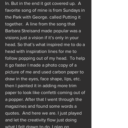
In. But in the end it got covered up.  A 
favorite song of mine is from Sundays in 
the Park with George. called Putting it 
together.  A line from the song that 
Barbara Streisand made popular was a 
visions just a vision if it’s only in your 
head. So that’s what inspired me to do a 
head with inspiration lines for me to 
follow popping out of my head.  To help 
it go faster I made a photo copy of a 
picture of me and used carbon paper to 
draw in the eyes, face shape, lips, etc.  
then I painted it in adding more trim 
paper to look like confetti coming out of 
a popper. After that I went through the 
magazines and found some words a 
quotes.  And here we are. I just played 
and let the creativity flow just doing 
what I felt drawn to do. I plan on 