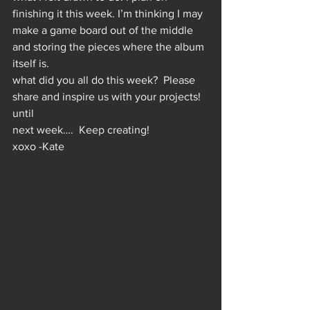
finishing it this week. I’m thinking I may 
make a game board out of the middle 
and storing the pieces where the album 
itself is.  
what did you all do this week?  Please 
share and inspire us with your projects!
until
next week….  Keep creating!
xoxo -Kate 