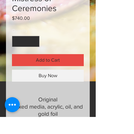
Ceremonies
Price
$740.00
Quantity
*
Add to Cart
Buy Now
Original
Mixed media, acrylic, oil, and
gold foil
24 x 30 half inch wrapped
canvas with finished edges