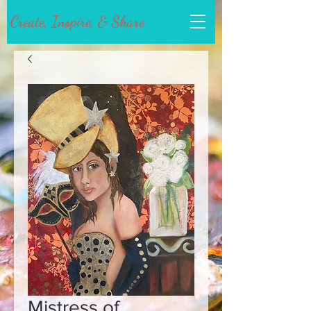
Create, Inspire, & Share
Mistress of