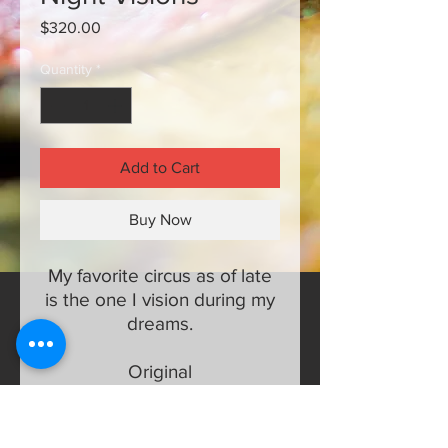
Price
$320.00
Quantity
*
Add to Cart
Buy Now
My favorite circus as of late
is the one I vision during my
dreams.
Original
16 x 20 half inch canvas
Mixed media, acrylic, oil,
silver foil