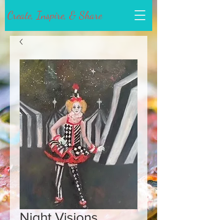
Create, Inspire, & Share
Night Visions