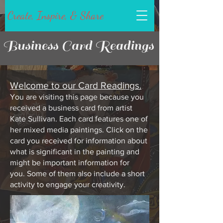
Create, Inspire, & Share
Business Card Readings
Welcome to our Card Readings.
You are visiting this page because you
received a business card from artist
Kate Sullivan. Each card features one of
her
mixed media
paintings. Click on the
card you received for information about
what is significant in the painting and
might be important information for
you.
Some of them also include a short
activity to engage your creativity.