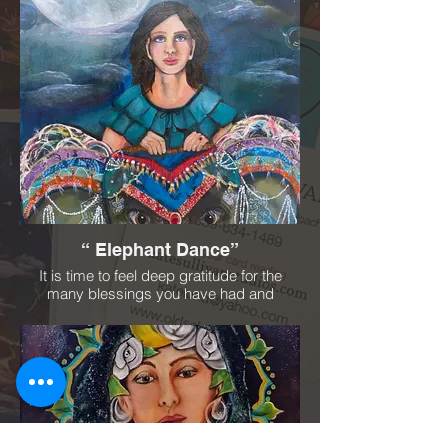
“ Elephant Dance”
It is time to feel deep gratitude for the
many blessings you have had and
experienced. Be intentional on the way you
move forward in your life. You have a great
sense for power, strength and dignity.
Connecting easily to your environment and
community. Look deeply into your soul.
See your magnificence. Accept yourself
and life's changes. You will truly shine!