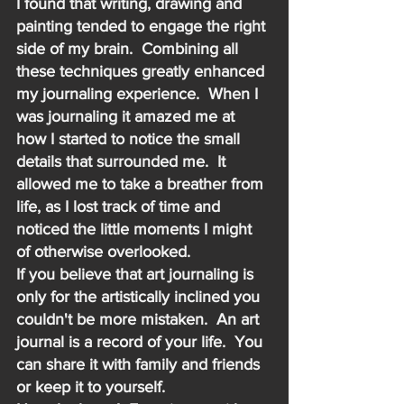
I found that writing, drawing and 
painting tended to engage the right 
side of my brain.  Combining all 
these techniques greatly enhanced 
my journaling experience.  When I 
was journaling it amazed me at 
how I started to notice the small 
details that surrounded me.  It 
allowed me to take a breather from 
life, as I lost track of time and 
noticed the little moments I might 
of otherwise overlooked.
If you believe that art journaling is 
only for the artistically inclined you 
couldn't be more mistaken.  An art 
journal is a record of your life.  You 
can share it with family and friends 
or keep it to yourself.