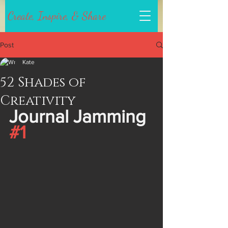
Create, Inspire, & Share
Post
Kate
52 Shades of
Creativity
Journal Jamming 
#1