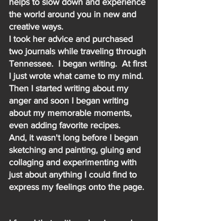
helps to slow down and experience 
the world around you in new and 
creative ways.
I took her advice and purchased 
two journals while traveling through 
Tennessee.  I began writing.  At first 
I just wrote what came to my mind.  
Then I started writing about my 
anger and soon I began writing 
about my memorable moments, 
even adding favorite recipes.   
And, it wasn't long before I began 
sketching and painting, gluing and 
collaging and experimenting with 
just about anything I could find to 
express my feelings onto the page.