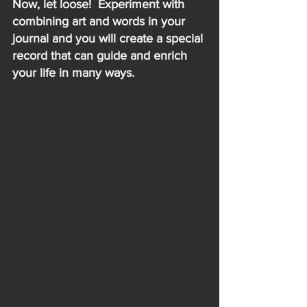
Now, let loose!  Experiment with 
combining art and words in your 
journal and you will create a special 
record that can guide and enrich 
your life in many ways.