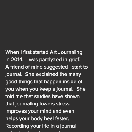
When I first started Art Journaling 
in 2014.  I was paralyzed in grief.   
A friend of mine suggested I start to 
journal.  She explained the many 
good things that happen inside of 
you when you keep a journal.  She 
told me that studies have shown 
that journaling lowers stress, 
improves your mind and even 
helps your body heal faster.  
Recording your life in a journal 